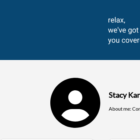
Stacy K
About me:
Com