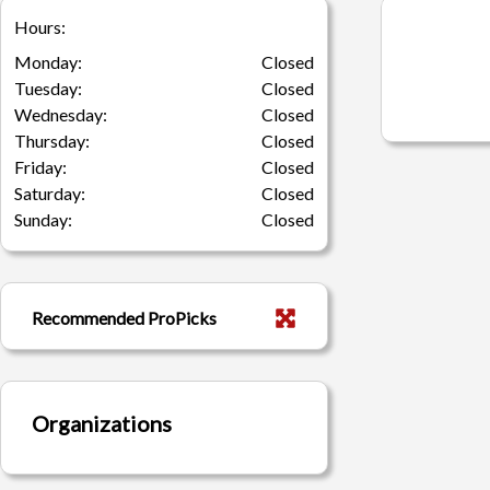
Hours:
Monday:
Closed
Tuesday:
Closed
Wednesday:
Closed
Thursday:
Closed
Friday:
Closed
Saturday:
Closed
Sunday:
Closed
Recommended ProPicks
Organizations