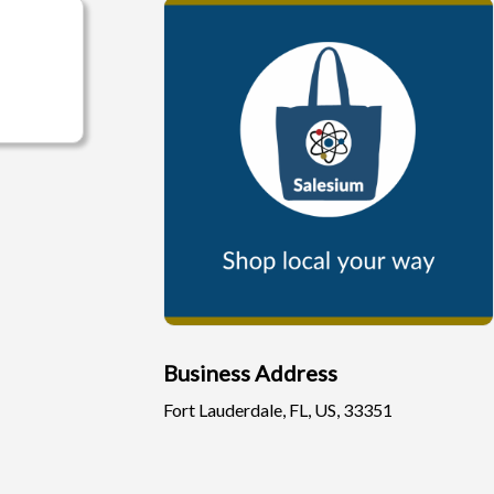
Business Address
Fort Lauderdale, FL, US, 33351