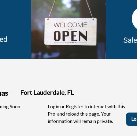
anas
Fort Lauderdale, FL
ing Soon
Login or Register to interact with this
Pro, and reload this page. Your
Lo
information will remain private.