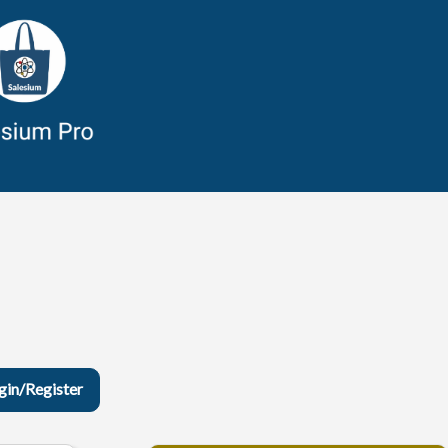
gin/Register