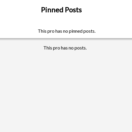
Pinned Posts
This pro has no pinned posts.
This pro has no posts.