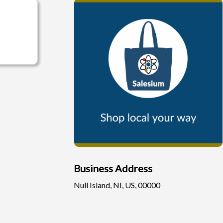
Business Address
Null Island, NI, US, 00000