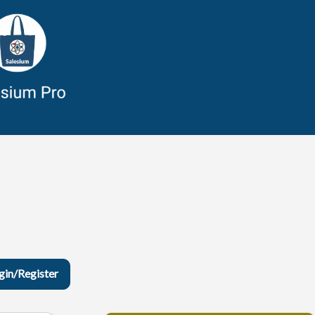
gin/Register