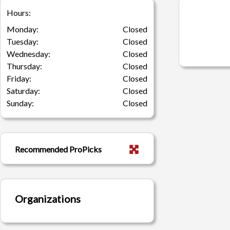
Hours:
Monday:
Closed
Tuesday:
Closed
Wednesday:
Closed
Thursday:
Closed
Friday:
Closed
Saturday:
Closed
Sunday:
Closed
Recommended ProPicks
Organizations