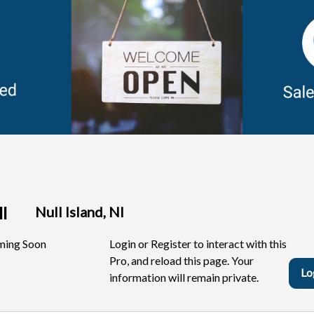
ell
Null Island, NI
ing Soon
Login or Register to interact with this
Pro, and reload this page. Your
Lo
information will remain private.