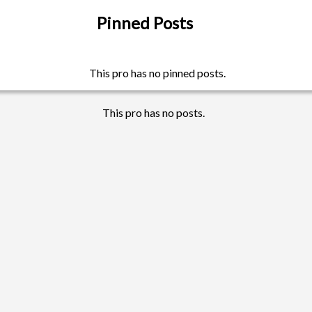
Pinned Posts
This pro has no pinned posts.
This pro has no posts.