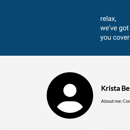
Krista B
About me:
Com