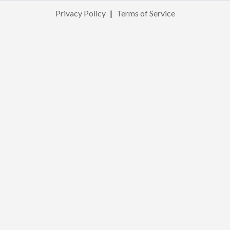
Privacy Policy
|
Terms of Service