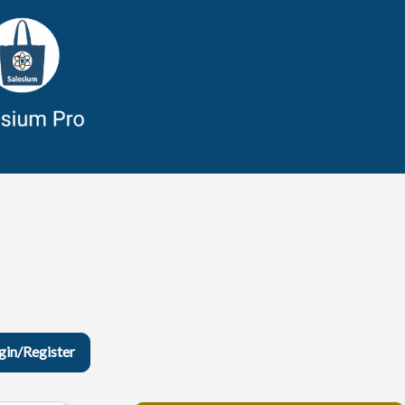
gin/Register