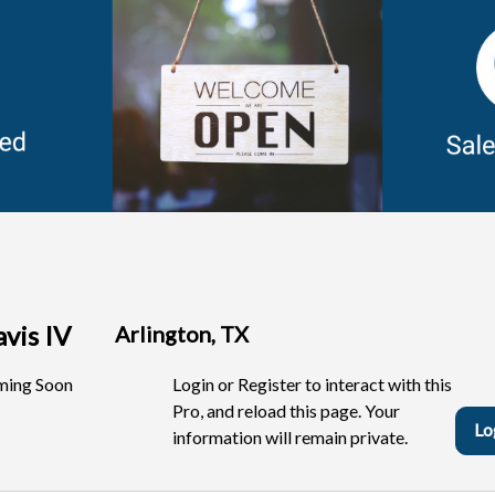
avis IV
Arlington, TX
ing Soon
Login or Register to interact with this
Pro, and reload this page. Your
Lo
information will remain private.