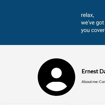
Ernest D
About me:
Com