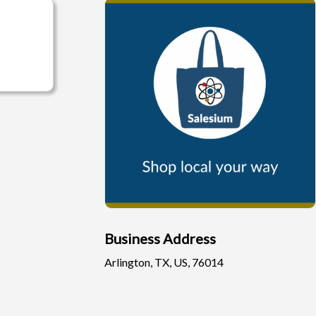
Business Address
Arlington, TX, US, 76014