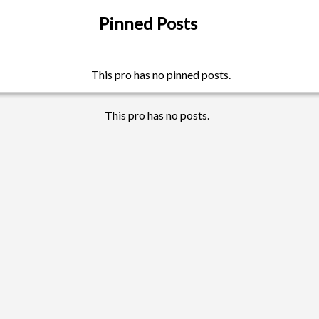
Pinned Posts
This pro has no pinned posts.
This pro has no posts.