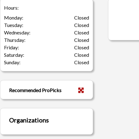
Hours:
Monday:
Closed
Tuesday:
Closed
Wednesday:
Closed
Thursday:
Closed
Friday:
Closed
Saturday:
Closed
Sunday:
Closed
Recommended ProPicks
Organizations