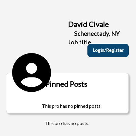
David Civale
Schenectady, NY
Job title
Login/Register
Pinned Posts
This pro has no pinned posts.
This pro has no posts.