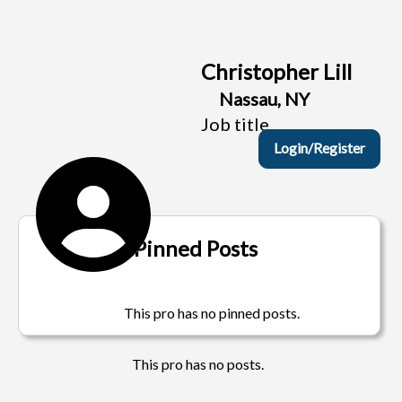
Christopher Lill
Nassau, NY
Job title
Login/Register
Pinned Posts
This pro has no pinned posts.
This pro has no posts.