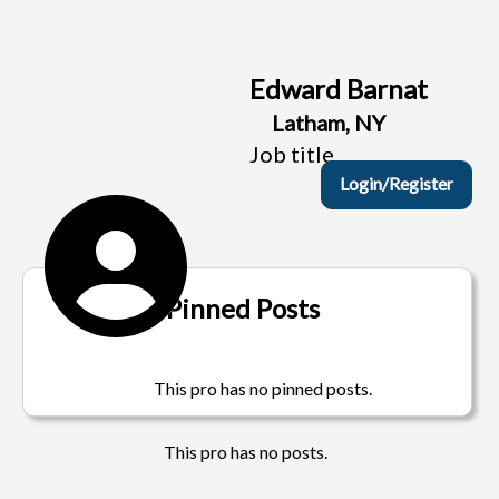
Edward Barnat
Latham, NY
Job title
Login/Register
Pinned Posts
This pro has no pinned posts.
This pro has no posts.