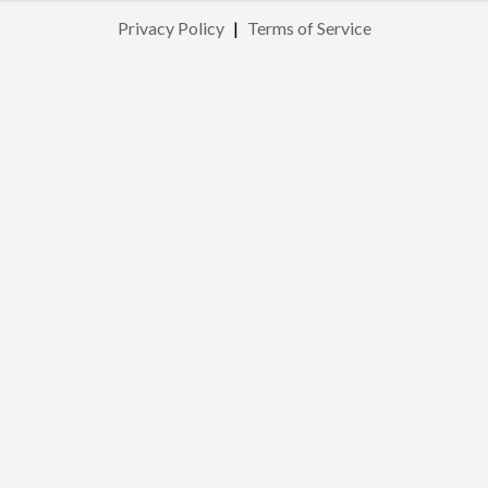
Privacy Policy
|
Terms of Service