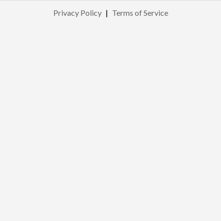
Privacy Policy
|
Terms of Service