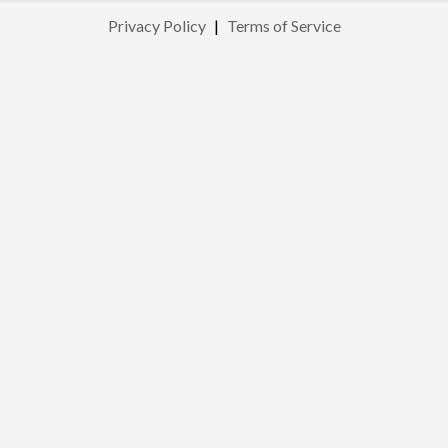
Privacy Policy
|
Terms of Service