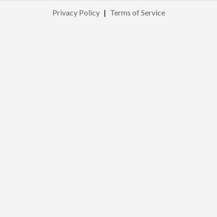
Privacy Policy
|
Terms of Service