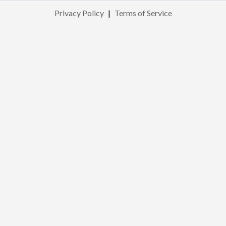
Privacy Policy
|
Terms of Service