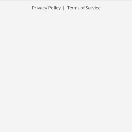
Privacy Policy
|
Terms of Service