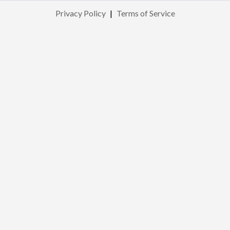
Privacy Policy
|
Terms of Service