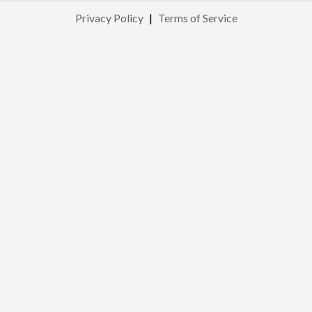
Privacy Policy
|
Terms of Service