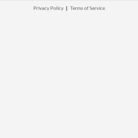
Privacy Policy
|
Terms of Service