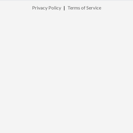
Privacy Policy
|
Terms of Service