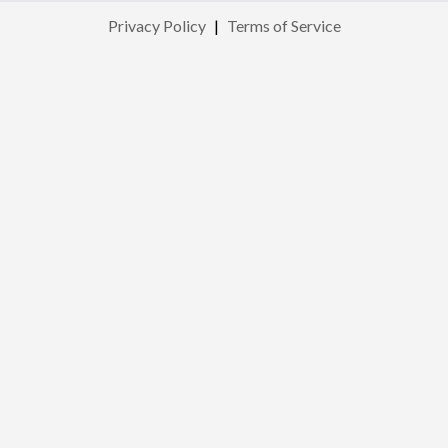
Privacy Policy
|
Terms of Service