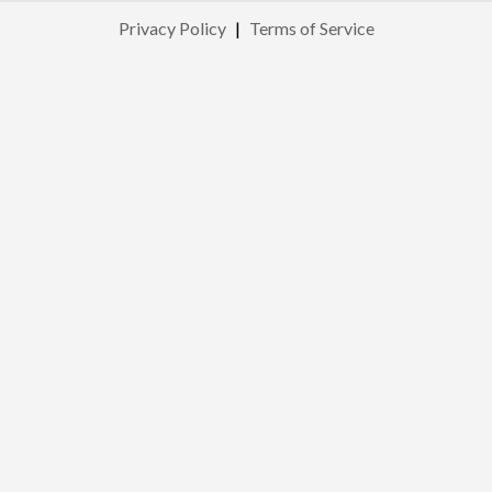
Privacy Policy
|
Terms of Service