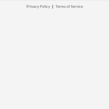
Privacy Policy
|
Terms of Service