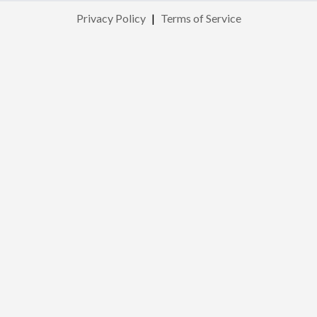
Privacy Policy
|
Terms of Service