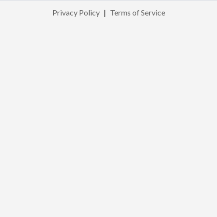
Privacy Policy
|
Terms of Service