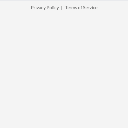
Privacy Policy
|
Terms of Service