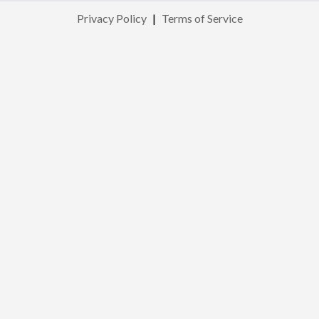
Privacy Policy
|
Terms of Service