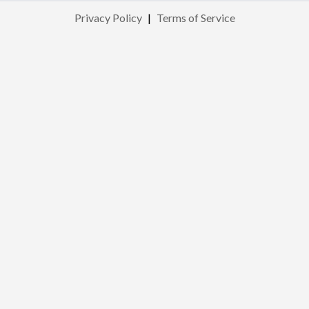
Privacy Policy
|
Terms of Service