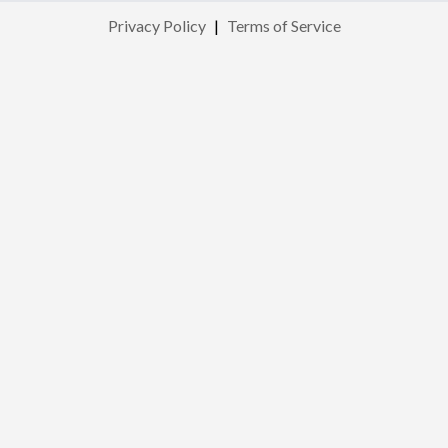
Privacy Policy
|
Terms of Service