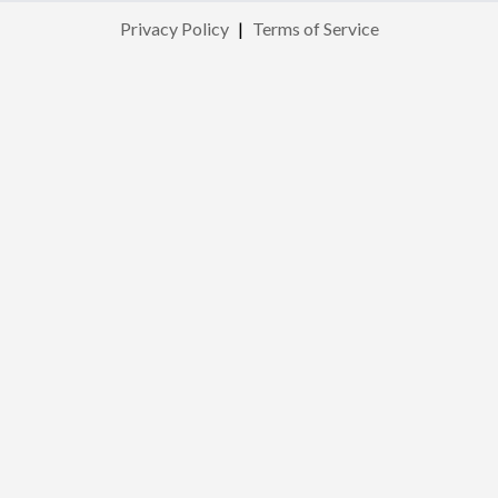
Privacy Policy
|
Terms of Service