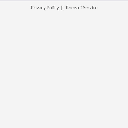
Privacy Policy
|
Terms of Service