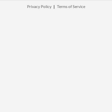
Privacy Policy
|
Terms of Service