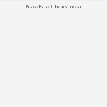
Privacy Policy
|
Terms of Service