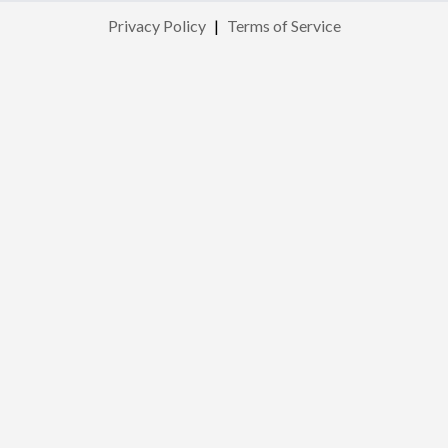
Privacy Policy
|
Terms of Service