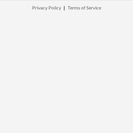
Privacy Policy
|
Terms of Service