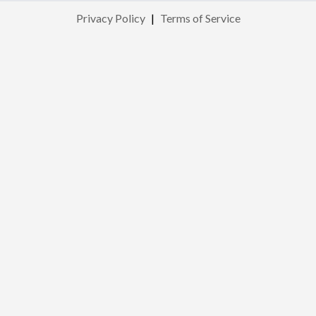
Privacy Policy
|
Terms of Service