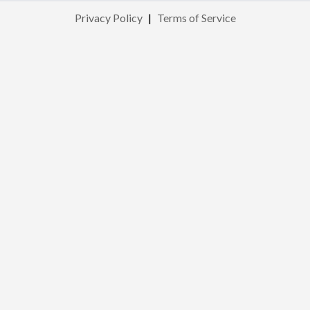
Privacy Policy
|
Terms of Service