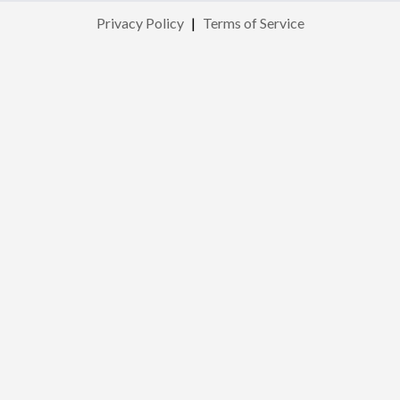
Privacy Policy
|
Terms of Service