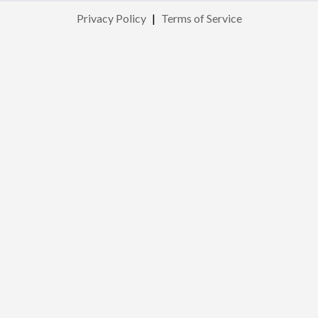
Privacy Policy
|
Terms of Service