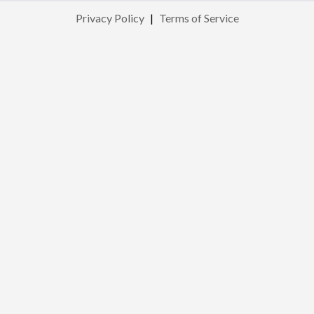
Privacy Policy
|
Terms of Service