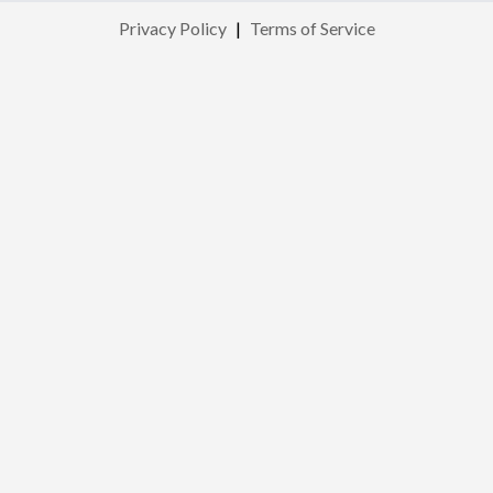
Privacy Policy
|
Terms of Service