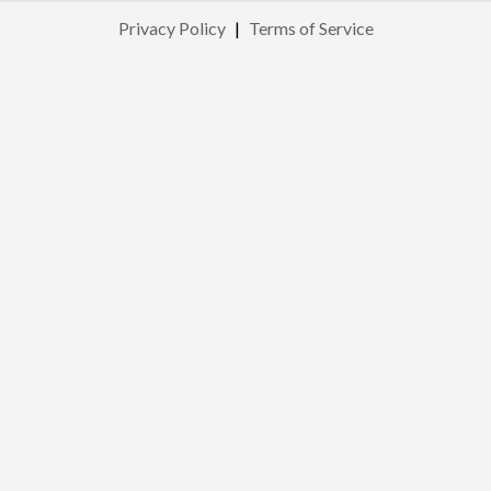
Privacy Policy
|
Terms of Service