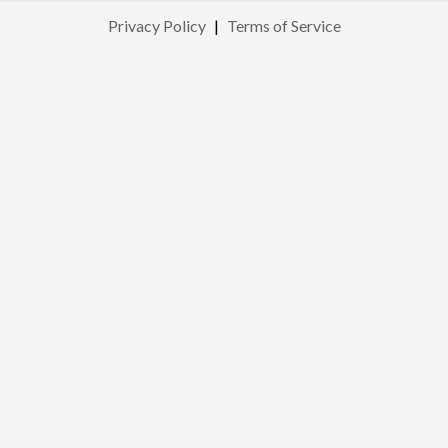
Privacy Policy
|
Terms of Service