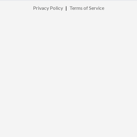
Privacy Policy
|
Terms of Service