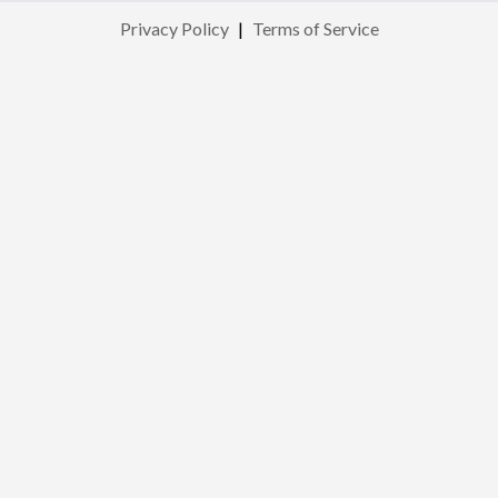
Privacy Policy
|
Terms of Service