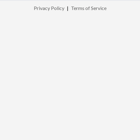
Privacy Policy
|
Terms of Service