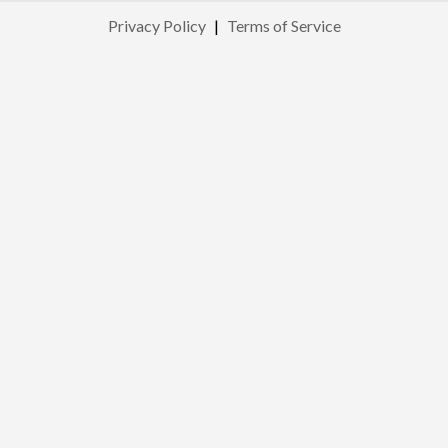
Privacy Policy
|
Terms of Service