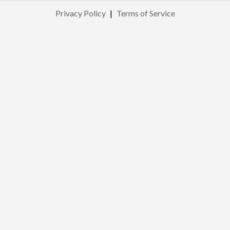
Privacy Policy
|
Terms of Service