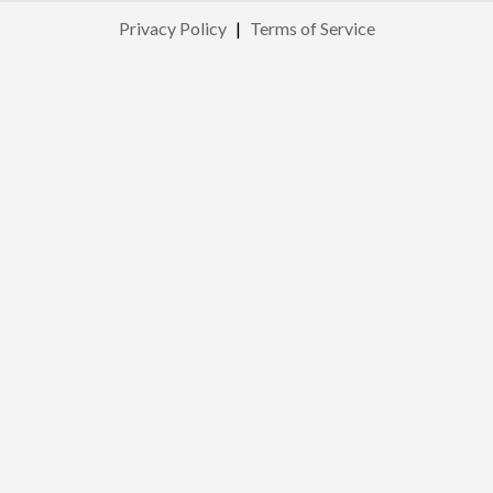
Privacy Policy
|
Terms of Service