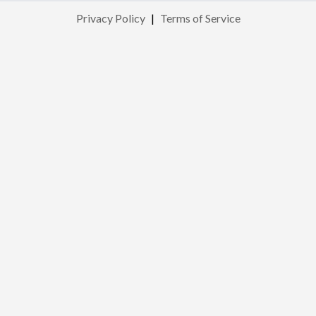
Privacy Policy
|
Terms of Service