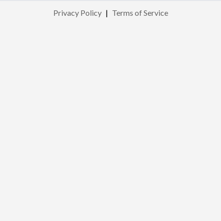
Privacy Policy
|
Terms of Service