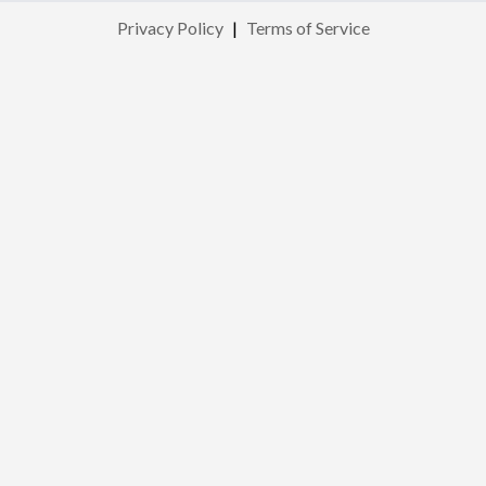
Privacy Policy
|
Terms of Service