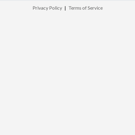
Privacy Policy
|
Terms of Service